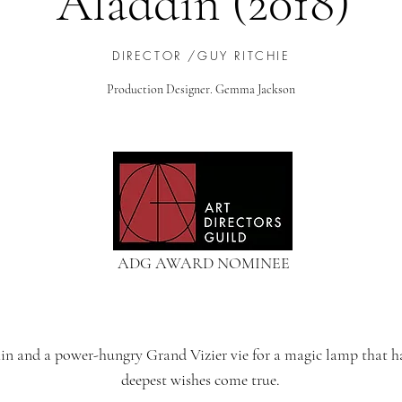
Aladdin (2018)
DIRECTOR /GUY RITCHIE
Production Designer. Gemma Jackson
ADG AWARD NOMINEE
hin and a power-hungry Grand Vizier vie for a magic lamp that h
deepest wishes come true.