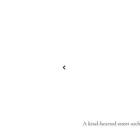
A kind-hearted street urc