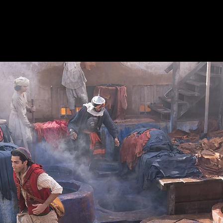
Productions