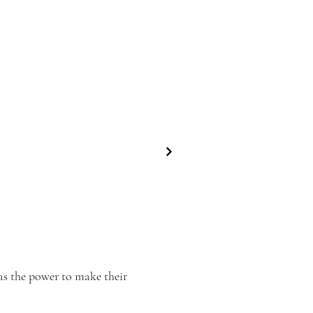
as the power to make their