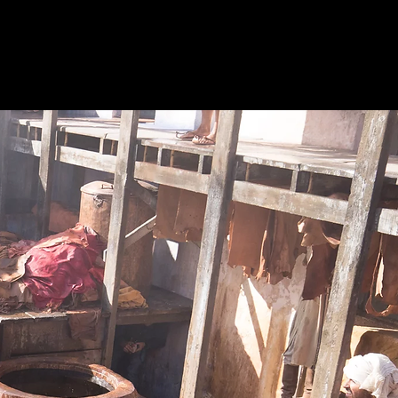
Filmography
Contact
Download CV