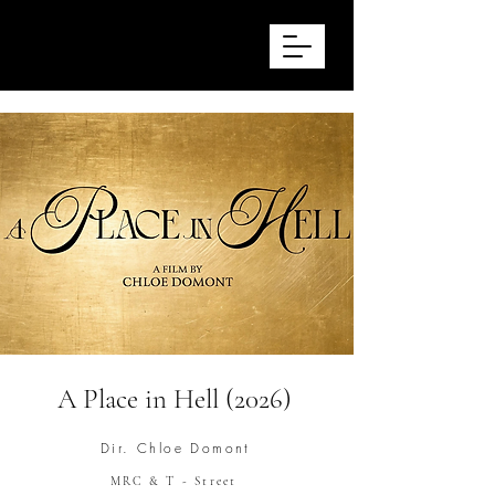
STEVE SUMMERSGILL
Production Design
A Place in Hell (2026)
Dir. Chloe Domont
MRC & T - Street