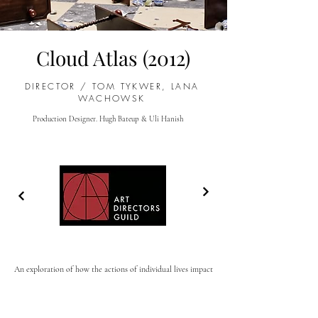
Cloud Atlas (2012)
DIRECTOR /
TOM TYKWER, LANA
WACHOWSK
Production Designer. Hugh Bateup & Uli H
anish
An exploration of how the actions of individual lives impact
one another in the past, present and future, as one soul is
shaped from a killer into a hero, and an act of kindness
ripples across centuries to inspire a revolution.