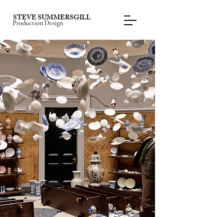
STEVE SUMMERSGILL
Production Design